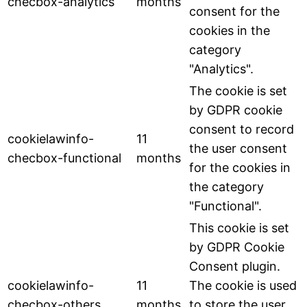
checbox-analytics
months
consent for the
cookies in the
category
"Analytics".
The cookie is set
by GDPR cookie
consent to record
cookielawinfo-
11
the user consent
checbox-functional
months
for the cookies in
the category
"Functional".
This cookie is set
by GDPR Cookie
Consent plugin.
cookielawinfo-
11
The cookie is used
checbox-others
months
to store the user