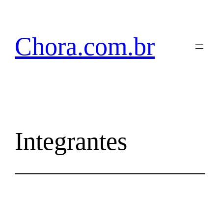
Pular
para
o
Chora.com.br
conteúdo
Integrantes