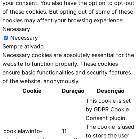
your consent. You also have the option to opt-out
of these cookies. But opting out of some of these
cookies may affect your browsing experience.
Necessary
Necessary
Sempre ativado
Necessary cookies are absolutely essential for the
website to function properly. These cookies
ensure basic functionalities and security features
of the website, anonymously.
Cookie
Duração
Descrição
This cookie is set
by GDPR Cookie
Consent plugin.
The cookie is used
cookielawinfo-
11
to store the user