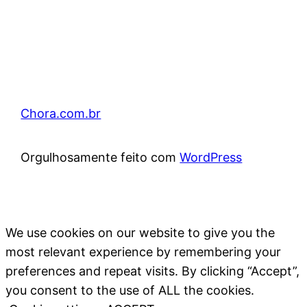
Chora.com.br
Orgulhosamente feito com
WordPress
We use cookies on our website to give you the
most relevant experience by remembering your
preferences and repeat visits. By clicking “Accept”,
you consent to the use of ALL the cookies.