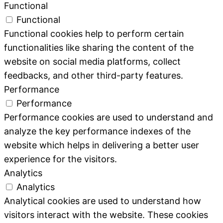
Functional
Functional
Functional cookies help to perform certain
functionalities like sharing the content of the
website on social media platforms, collect
feedbacks, and other third-party features.
Performance
Performance
Performance cookies are used to understand and
analyze the key performance indexes of the
website which helps in delivering a better user
experience for the visitors.
Analytics
Analytics
Analytical cookies are used to understand how
visitors interact with the website. These cookies