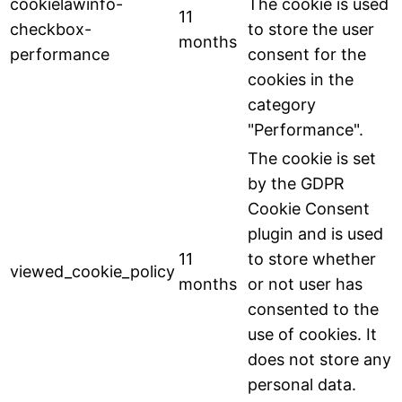
cookielawinfo-
The cookie is used
11
checkbox-
to store the user
months
performance
consent for the
cookies in the
category
"Performance".
The cookie is set
by the GDPR
Cookie Consent
plugin and is used
11
to store whether
viewed_cookie_policy
months
or not user has
consented to the
use of cookies. It
does not store any
personal data.