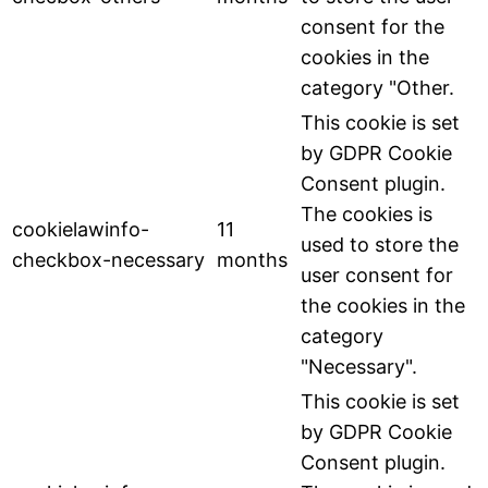
consent for the
cookies in the
category "Other.
This cookie is set
by GDPR Cookie
Consent plugin.
The cookies is
cookielawinfo-
11
used to store the
checkbox-necessary
months
user consent for
the cookies in the
category
"Necessary".
This cookie is set
by GDPR Cookie
Consent plugin.