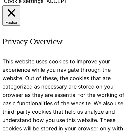
Cookie settings
ACCEPT
Fechar
Privacy Overview
This website uses cookies to improve your
experience while you navigate through the
website. Out of these, the cookies that are
categorized as necessary are stored on your
browser as they are essential for the working of
basic functionalities of the website. We also use
third-party cookies that help us analyze and
understand how you use this website. These
cookies will be stored in your browser only with