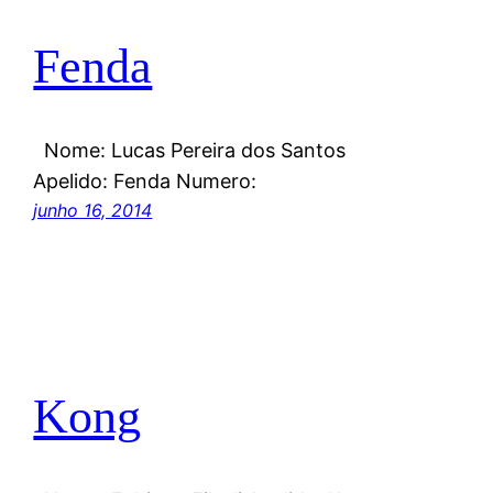
Fenda
Nome: Lucas Pereira dos Santos
Apelido: Fenda Numero:
junho 16, 2014
Kong