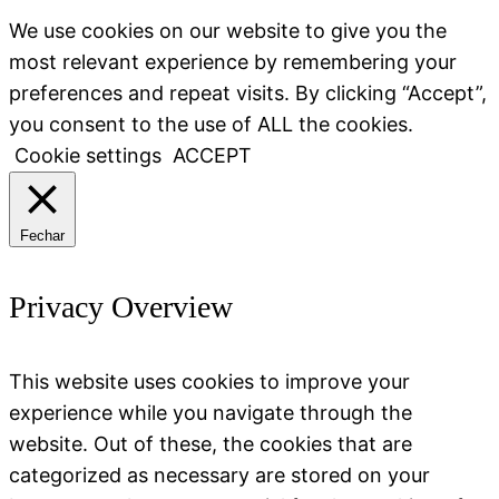
We use cookies on our website to give you the
most relevant experience by remembering your
preferences and repeat visits. By clicking “Accept”,
you consent to the use of ALL the cookies.
Cookie settings
ACCEPT
Fechar
Privacy Overview
This website uses cookies to improve your
experience while you navigate through the
website. Out of these, the cookies that are
categorized as necessary are stored on your