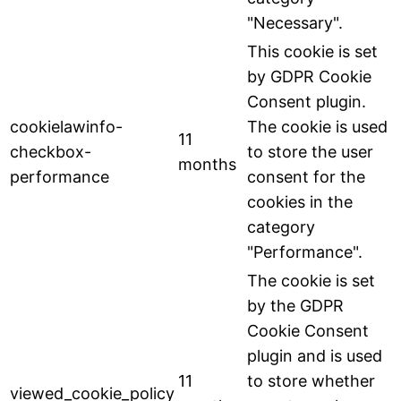
"Necessary".
This cookie is set
by GDPR Cookie
Consent plugin.
cookielawinfo-
The cookie is used
11
checkbox-
to store the user
months
performance
consent for the
cookies in the
category
"Performance".
The cookie is set
by the GDPR
Cookie Consent
plugin and is used
11
to store whether
viewed_cookie_policy