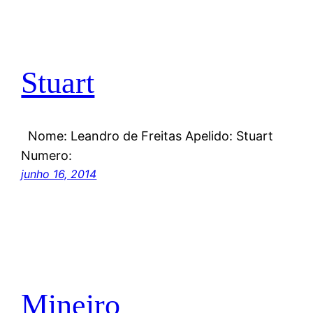
Stuart
Nome: Leandro de Freitas Apelido: Stuart
Numero:
junho 16, 2014
Mineiro