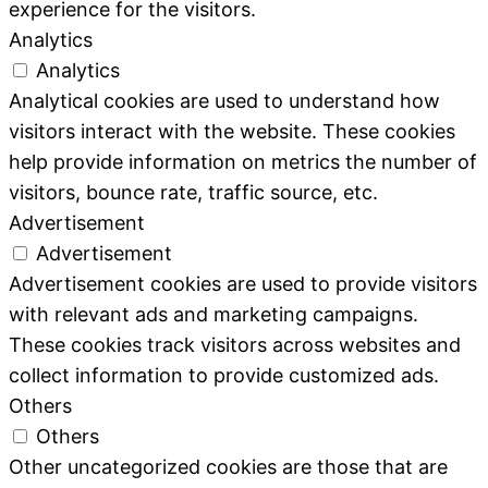
experience for the visitors.
Analytics
Analytics
Analytical cookies are used to understand how
visitors interact with the website. These cookies
help provide information on metrics the number of
visitors, bounce rate, traffic source, etc.
Advertisement
Advertisement
Advertisement cookies are used to provide visitors
with relevant ads and marketing campaigns.
These cookies track visitors across websites and
collect information to provide customized ads.
Others
Others
Other uncategorized cookies are those that are