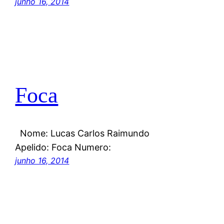
junho 16, 2014
Foca
Nome: Lucas Carlos Raimundo
Apelido: Foca Numero:
junho 16, 2014