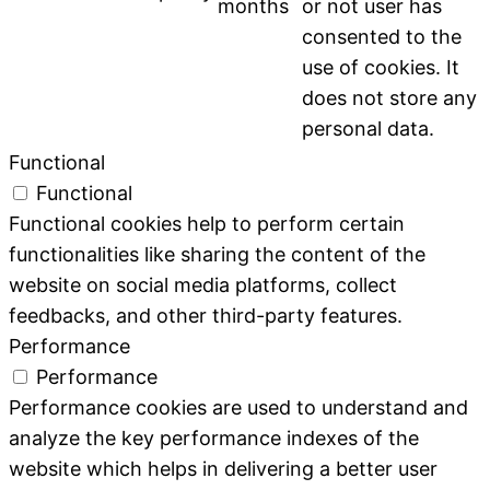
months
or not user has
consented to the
use of cookies. It
does not store any
personal data.
Functional
Functional
Functional cookies help to perform certain
functionalities like sharing the content of the
website on social media platforms, collect
feedbacks, and other third-party features.
Performance
Performance
Performance cookies are used to understand and
analyze the key performance indexes of the
website which helps in delivering a better user