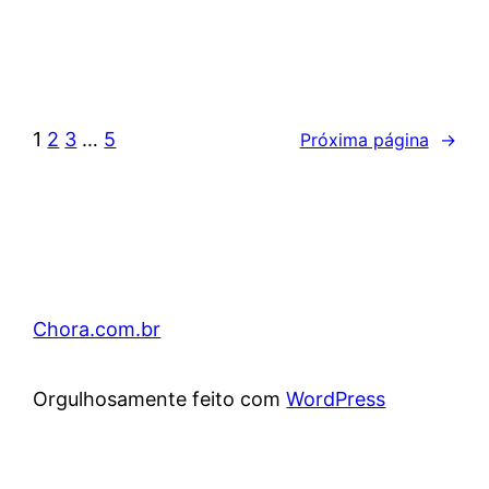
1
2
3
…
5
Próxima página
→
Chora.com.br
Orgulhosamente feito com
WordPress