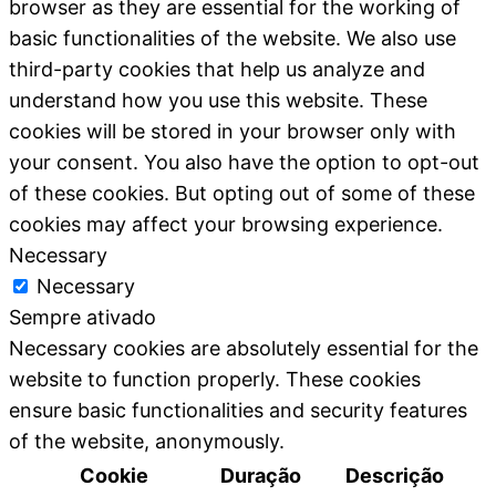
browser as they are essential for the working of
basic functionalities of the website. We also use
third-party cookies that help us analyze and
understand how you use this website. These
cookies will be stored in your browser only with
your consent. You also have the option to opt-out
of these cookies. But opting out of some of these
cookies may affect your browsing experience.
Necessary
Necessary
Sempre ativado
Necessary cookies are absolutely essential for the
website to function properly. These cookies
ensure basic functionalities and security features
of the website, anonymously.
Cookie
Duração
Descrição