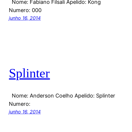
Nome: Fabiano Filsali Apelido: Kong
Numero: 000
junho 16, 2014
Splinter
Nome: Anderson Coelho Apelido: Splinter
Numero:
junho 16, 2014