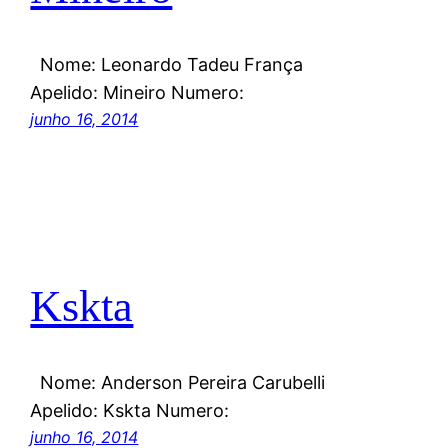
Nome: Leonardo Tadeu França
Apelido: Mineiro Numero:
junho 16, 2014
Kskta
Nome: Anderson Pereira Carubelli
Apelido: Kskta Numero:
junho 16, 2014