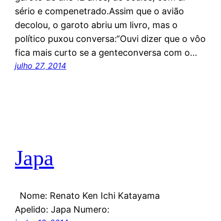
sério e compenetrado.Assim que o avião
decolou, o garoto abriu um livro, mas o
político puxou conversa:“Ouvi dizer que o vôo
fica mais curto se a genteconversa com o…
julho 27, 2014
Japa
Nome: Renato Ken Ichi Katayama
Apelido: Japa Numero: