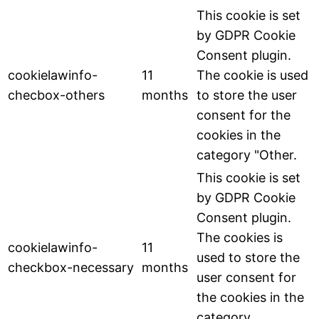
This cookie is set
by GDPR Cookie
Consent plugin.
cookielawinfo-
11
The cookie is used
checbox-others
months
to store the user
consent for the
cookies in the
category "Other.
This cookie is set
by GDPR Cookie
Consent plugin.
The cookies is
cookielawinfo-
11
used to store the
checkbox-necessary
months
user consent for
the cookies in the
category