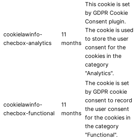
This cookie is set
by GDPR Cookie
Consent plugin.
The cookie is used
cookielawinfo-
11
to store the user
checbox-analytics
months
consent for the
cookies in the
category
"Analytics".
The cookie is set
by GDPR cookie
consent to record
cookielawinfo-
11
the user consent
checbox-functional
months
for the cookies in
the category
"Functional".