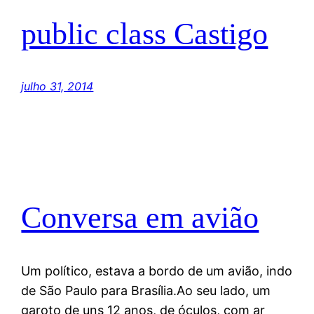
public class Castigo
julho 31, 2014
Conversa em avião
Um político, estava a bordo de um avião, indo
de São Paulo para Brasília.Ao seu lado, um
garoto de uns 12 anos, de óculos, com ar